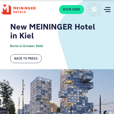
P
BOOK HERE
New MEININGER Hotel
in Kiel
Berlin in October 2024
BACK TO PRESS