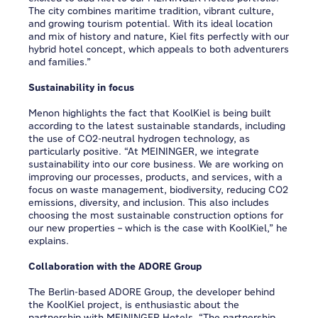
The city combines maritime tradition, vibrant culture,
and growing tourism potential. With its ideal location
and mix of history and nature, Kiel fits perfectly with our
hybrid hotel concept, which appeals to both adventurers
and families.”
Sustainability in focus
Menon highlights the fact that KoolKiel is being built
according to the latest sustainable standards, including
the use of CO2-neutral hydrogen technology, as
particularly positive. “At MEININGER, we integrate
sustainability into our core business. We are working on
improving our processes, products, and services, with a
focus on waste management, biodiversity, reducing CO2
emissions, diversity, and inclusion. This also includes
choosing the most sustainable construction options for
our new properties – which is the case with KoolKiel,” he
explains.
Collaboration with the ADORE Group
The Berlin-based ADORE Group, the developer behind
the KoolKiel project, is enthusiastic about the
partnership with MEININGER Hotels. “The partnership