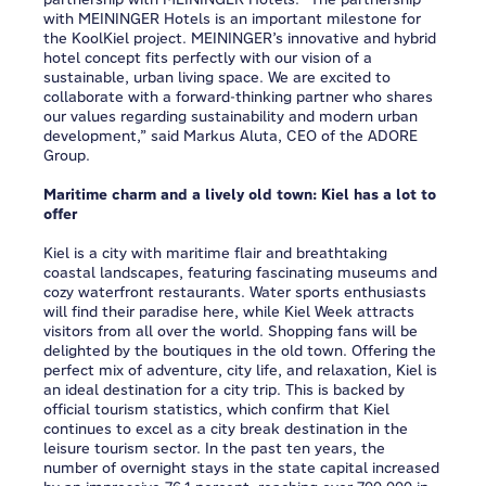
with MEININGER Hotels is an important milestone for
the KoolKiel project. MEININGER’s innovative and hybrid
hotel concept fits perfectly with our vision of a
sustainable, urban living space. We are excited to
collaborate with a forward-thinking partner who shares
our values regarding sustainability and modern urban
development,” said Markus Aluta, CEO of the ADORE
Group.
Maritime charm and a lively old town: Kiel has a lot to
offer
Kiel is a city with maritime flair and breathtaking
coastal landscapes, featuring fascinating museums and
cozy waterfront restaurants. Water sports enthusiasts
will find their paradise here, while Kiel Week attracts
visitors from all over the world. Shopping fans will be
delighted by the boutiques in the old town. Offering the
perfect mix of adventure, city life, and relaxation, Kiel is
an ideal destination for a city trip. This is backed by
official tourism statistics, which confirm that Kiel
continues to excel as a city break destination in the
leisure tourism sector. In the past ten years, the
number of overnight stays in the state capital increased