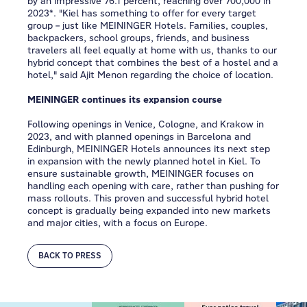
by an impressive 76.1 percent, reaching over 700,000 in
2023*. "Kiel has something to offer for every target
group – just like MEININGER Hotels. Families, couples,
backpackers, school groups, friends, and business
travelers all feel equally at home with us, thanks to our
hybrid concept that combines the best of a hostel and a
hotel," said Ajit Menon regarding the choice of location.
MEININGER continues its expansion course
Following openings in Venice, Cologne, and Krakow in
2023, and with planned openings in Barcelona and
Edinburgh, MEININGER Hotels announces its next step
in expansion with the newly planned hotel in Kiel. To
ensure sustainable growth, MEININGER focuses on
handling each opening with care, rather than pushing for
mass rollouts. This proven and successful hybrid hotel
concept is gradually being expanded into new markets
and major cities, with a focus on Europe.
BACK TO PRESS