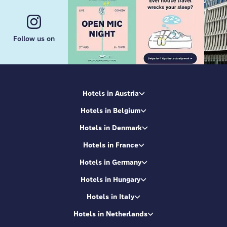
Follow us on
Hotels in Austria
Hotels in Belgium
Hotels in Denmark
Hotels in France
Hotels in Germany
Hotels in Hungary
Hotels in Italy
Hotels in Netherlands