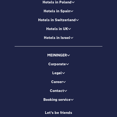
Hotels in Poland
Hotels in Spain
Hotels in Switzerland
Hotels in UK
Hotels in Israel
MEININGER
Corporate
Legal
Career
Contact
Booking service
Let's be friends