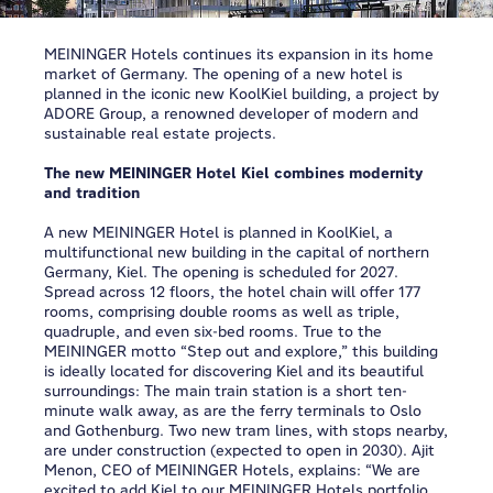
MEININGER Hotels continues its expansion in its home
market of Germany. The opening of a new hotel is
planned in the iconic new KoolKiel building, a project by
ADORE Group, a renowned developer of modern and
sustainable real estate projects.
The new MEININGER Hotel Kiel combines modernity
and tradition
A new MEININGER Hotel is planned in KoolKiel, a
multifunctional new building in the capital of northern
Germany, Kiel. The opening is scheduled for 2027.
Spread across 12 floors, the hotel chain will offer 177
rooms, comprising double rooms as well as triple,
quadruple, and even six-bed rooms. True to the
MEININGER motto “Step out and explore,” this building
is ideally located for discovering Kiel and its beautiful
surroundings: The main train station is a short ten-
minute walk away, as are the ferry terminals to Oslo
and Gothenburg. Two new tram lines, with stops nearby,
are under construction (expected to open in 2030).
Ajit
Menon, CEO of MEININGER Hotels, explains: “We are
excited to add Kiel to our MEININGER Hotels portfolio.