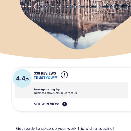
338 REVIEWS
4.4
/
5
Average rating by:
Business travellers in Bordeaux
SHOW REVIEWS
Get ready to spice up your work trip with a touch of