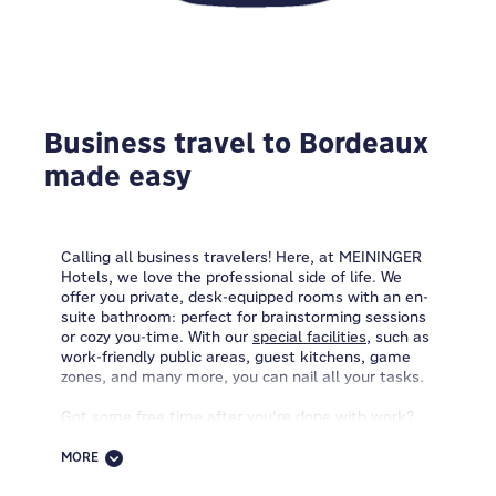
Business travel to Bordeaux
made easy
Calling all business travelers! Here, at MEININGER
Hotels, we love the professional side of life. We
offer you private, desk-equipped rooms with an en-
suite bathroom: perfect for brainstorming sessions
or cozy you-time. With our
special facilities
, such as
work-friendly public areas, guest kitchens, game
zones, and many more, you can nail all your tasks.
Got some free time after you're done with work?
Come by the reception and let's talk bike renting.
Grab one of our packed lunches and set off on your
MORE
two-wheeled adventure! Want to linger longer with