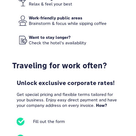
Relax & feel your best
Work-friendly public areas
Brainstorm & focus while sipping coffee
Want to stay longer?
Check the hotel's availability
Traveling for work often?
Unlock exclusive corporate rates!
Get special pricing and flexible terms tailored for
your business. Enjoy easy direct payment and have
your company address on every invoice.
How?
Fill out the form