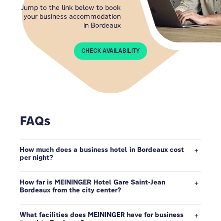
Jump to the link below to book
your business accommodation
in Bordeaux
CHECK AVAILABILITY
FAQs
How much does a business hotel in Bordeaux cost
per night?
How far is MEININGER Hotel Gare Saint-Jean
Bordeaux from the city center?
What facilities does MEININGER have for business