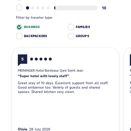
10
Filter by traveler type:
BUSINESS
FAMILIES
BACKPACKERS
GROUPS
5
MEININGER Hotel Bordeaux Gare Saint-Jean
Super hotel with lovely staff
Great stay of 10 days. Excellent support from all staff.
Good ambience too. Variety of guests and shared
spaces. Shared kitchen very clean.
Olivia
28 July 2026