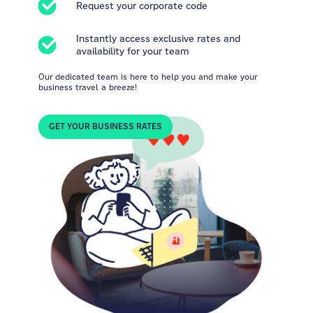
Request your corporate code
Instantly access exclusive rates and
availability for your team
Our dedicated team is here to help you and make your
business travel a breeze!
GET YOUR BUSINESS RATES