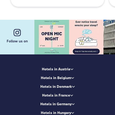
Follow us on
Hotels in Austria
Hotels in Belgium
Hotels in Denmark
Hotels in France
Hotels in Germany
Hotels in Hungary