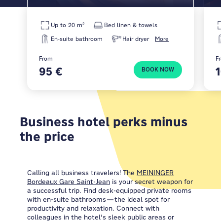
Up to 20 m²
Bed linen & towels
En-suite bathroom
Hair dryer
More
From
F
95 €
BOOK NOW
Business hotel perks minus
the price
Calling all business travelers! The
MEININGER
Bordeaux Gare Saint-Jean
is your secret weapon for
a successful trip. Find desk-equipped private rooms
with en-suite bathrooms—the ideal spot for
productivity and relaxation. Connect with
colleagues in the hotel's sleek public areas or