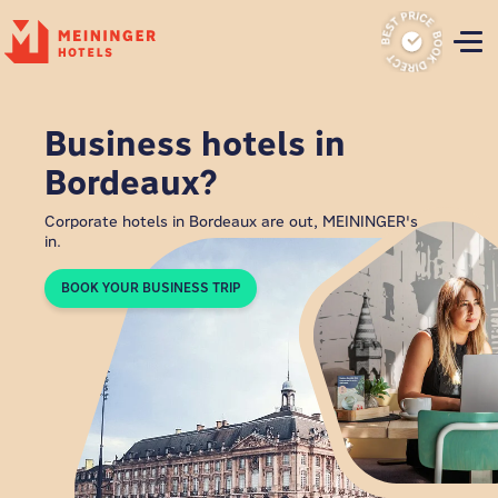
P
Business hotels in
Bordeaux?
Corporate hotels in Bordeaux are out, MEININGER's
in.
BOOK YOUR BUSINESS TRIP