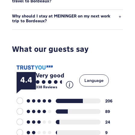
travel to Bordeaux?
Why should I stay at MEININGER on my next work
trip to Bordeaux?
What our guests say
Very good
4.4
Language
338
Reviews
206
89
24
9