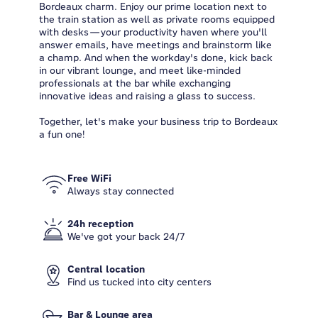
Bordeaux charm. Enjoy our prime location next to
the train station as well as private rooms equipped
with desks—your productivity haven where you'll
answer emails, have meetings and brainstorm like
a champ. And when the workday's done, kick back
in our vibrant lounge, and meet like-minded
professionals at the bar while exchanging
innovative ideas and raising a glass to success.
Together, let's make your business trip to Bordeaux
a fun one!
Free WiFi
Always stay connected
24h reception
We've got your back 24/7
Central location
Find us tucked into city centers
Bar & Lounge area