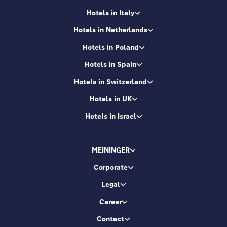
Hotels in Italy
Hotels in Netherlands
Hotels in Poland
Hotels in Spain
Hotels in Switzerland
Hotels in UK
Hotels in Israel
MEININGER
Corporate
Legal
Career
Contact