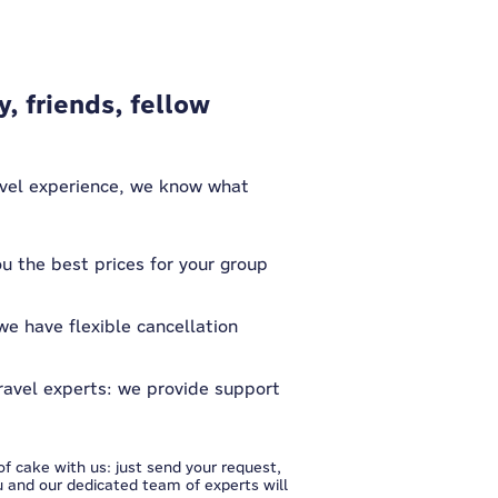
y, friends, fellow
avel experience, we know what
u the best prices for your group
we have flexible cancellation
ravel experts: we provide support
f cake with us: just send your request,
 and our dedicated team of experts will