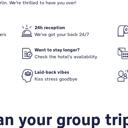
in. We're thrilled to have you over!
24h reception
ers
We've got your back 24/7
Want to stay longer?
Check the hotel's availability
Laid-back vibes
Kiss stress goodbye
n your group tri