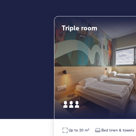
Triple room
Up to 20 m²
Bed linen & towels