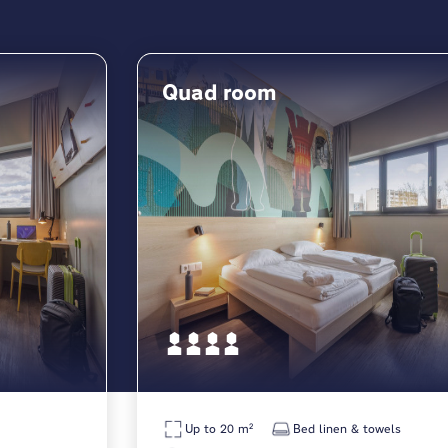
Quad room
Up to 20 m²
Bed linen & towels