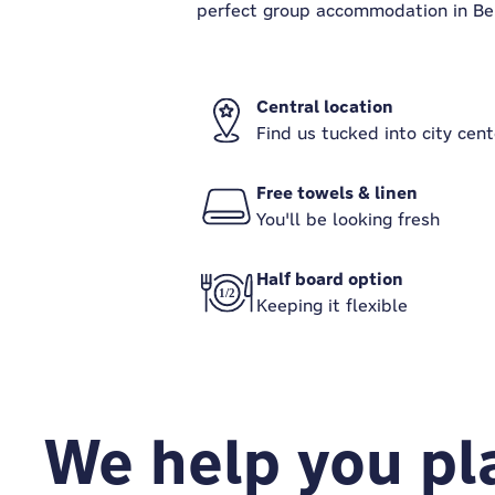
perfect group accommodation in Berl
Central location
Find us tucked into city cent
Free towels & linen
You'll be looking fresh
Half board option
Keeping it flexible
We help you pla