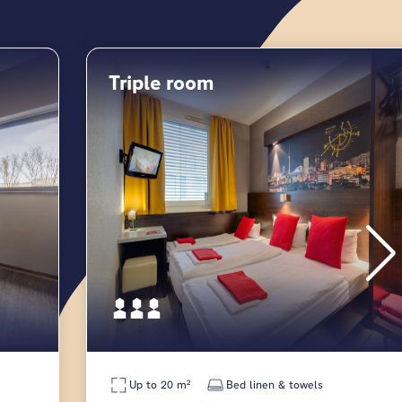
Triple room
Up to 20 m²
Bed linen & towels