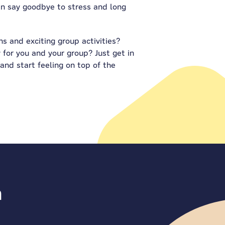
can say goodbye to stress and long
s and exciting group activities?
 for you and your group? Just get in
 and start feeling on top of the
n