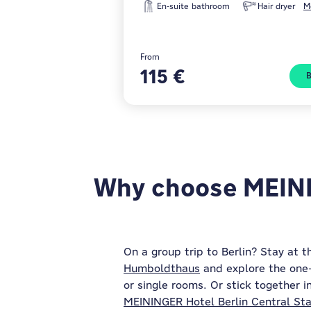
En-suite bathroom
Hair dryer
M
From
115 €
Why choose MEININ
On a group trip to Berlin? Stay at 
Humboldthaus
and explore the one-o
or single rooms. Or stick together i
MEININGER Hotel Berlin Central Sta