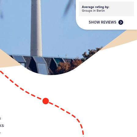
Average rating by:
Groups in Berlin
SHOW REVIEWS
p
s
ks
e