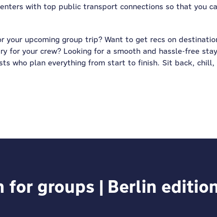
 centers with top public transport connections so that you 
or your upcoming group trip? Want to get recs on destination
ry for your crew? Looking for a smooth and hassle-free stay
ts who plan everything from start to finish. Sit back, chill,
or groups | Berlin editio