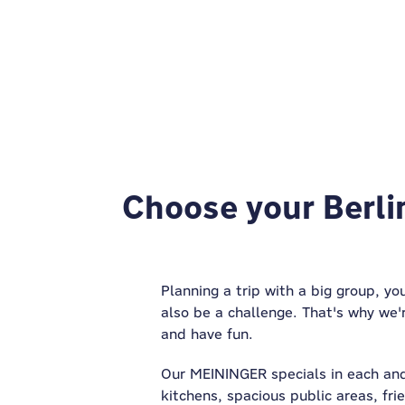
Choose your Berlin
Planning a trip with a big group, yo
also be a challenge. That's why we'
and have fun.
Our MEININGER specials in each and
kitchens, spacious public areas, fri