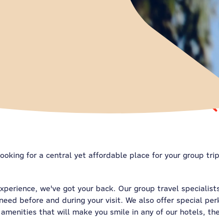
ooking for a central yet affordable place for your group tri
experience, we've got your back. Our group travel specialist
eed before and during your visit. We also offer special per
amenities that will make you smile in any of our hotels, th