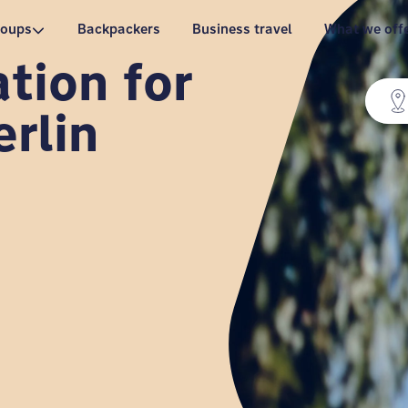
roups
Backpackers
Business travel
What we off
ion for
erlin