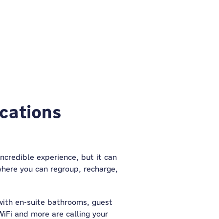
ocations
incredible experience, but it can
where you can regroup, recharge,
with en-suite bathrooms, guest
WiFi and more are calling your