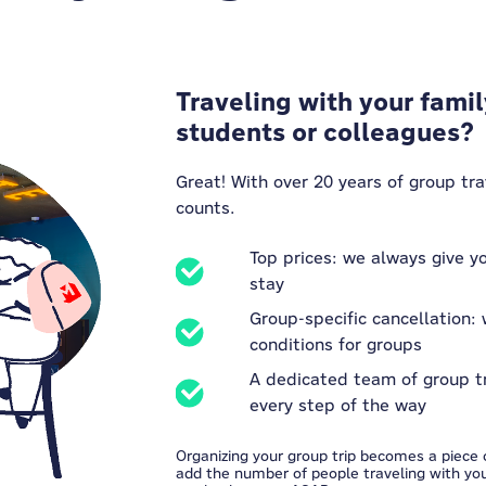
Traveling with your famil
students or colleagues?
Great! With over 20 years of group tr
counts.
Top prices: we always give yo
stay
Group-specific cancellation: 
conditions for groups
A dedicated team of group t
every step of the way
Organizing your group trip becomes a piece o
add the number of people traveling with you