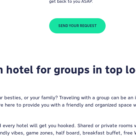
get back to you ASAP.
SEND YOUR REQUEST
 hotel for groups in top l
ur besties, or your family? Traveling with a group can be an 
re here to provide you with a friendly and organized space 
 every hotel will get you hooked. Shared or private rooms 
endly vibes, game zones, half board, breakfast buffet, free 