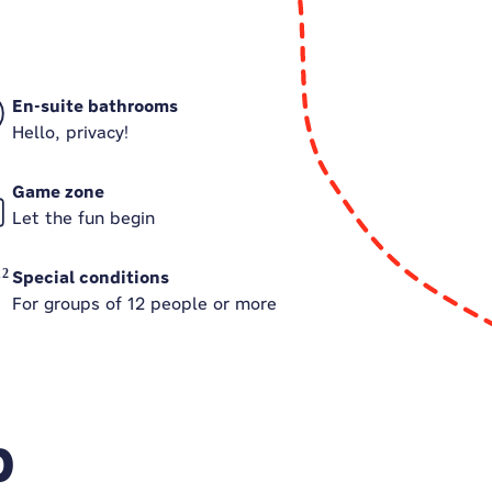
En-suite bathrooms
Hello, privacy!
Game zone
Let the fun begin
Special conditions
For groups of 12 people or more
p