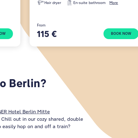
Hair dryer
En-suite bathroom
More
From
115 €
NOW
BOOK NOW
o Berlin?
ER Hotel Berlin Mitte
Chill out in our cozy shared, double
 easily hop on and off a train?