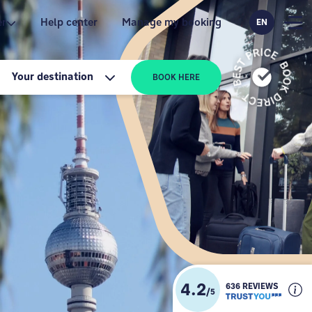
er
Help center
Manage my booking
EN
Your destination
BOOK HERE
4.2
636 REVIEWS
/
5