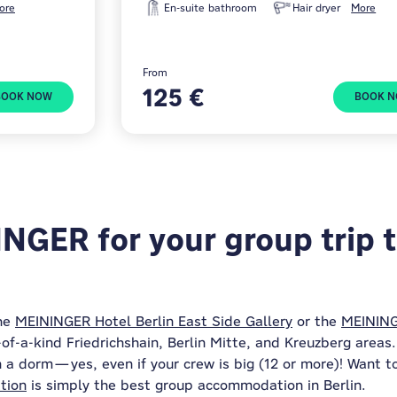
ore
En-suite bathroom
Hair dryer
More
From
125 €
BOOK NOW
BOOK 
GER for your group trip t
the
MEININGER Hotel Berlin East Side Gallery
or the
MEINING
f-a-kind Friedrichshain, Berlin Mitte, and Kreuzberg areas. 
n a dorm—yes, even if your crew is big (12 or more)! Want to
tion
is simply the best group accommodation in Berlin.