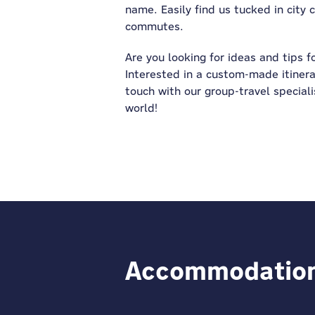
name. Easily find us tucked in city
commutes.
Are you looking for ideas and tips f
Interested in a custom-made itinera
touch with our group-travel specialis
world!
Accommodation f