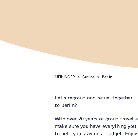
MEININGER
Groups
Berlin
Let's regroup and refuel together. L
to Berlin?
With over 20 years of group travel 
make sure you have everything you n
to help you stay on a budget. Enjoy 