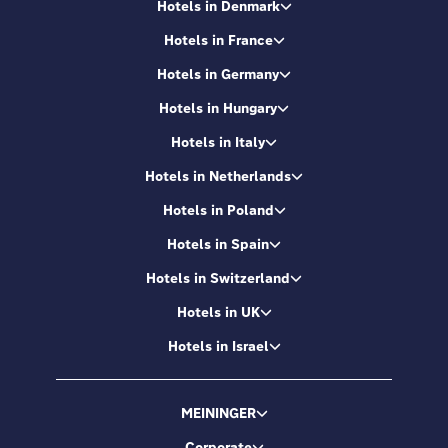
Hotels in Denmark
Hotels in France
Hotels in Germany
Hotels in Hungary
Hotels in Italy
Hotels in Netherlands
Hotels in Poland
Hotels in Spain
Hotels in Switzerland
Hotels in UK
Hotels in Israel
MEININGER
Corporate