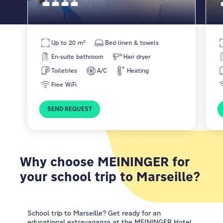
Up to 20 m²
Bed linen & towels
En-suite bathroom
Hair dryer
Toiletries
A/C
Heating
Free WiFi
SEND REQUEST
Why choose MEININGER for
your school trip to Marseille?
School trip to Marseille? Get ready for an
educational extravaganza at the
MEININGER Hotel