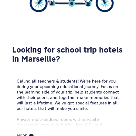
Looking for school trip hotels
in Marseille?
Calling all teachers & students! We're here for you
during your upcoming educational journey. Focus on
the learning side of your trip, help students connect
with their peers, and together make memories that
will last a lifetime. We've got special features in all
our hotels that will make you smile.
Private multi-bedded rooms with en-suite
bathrooms, breakfast buffet, free WiFi, and
spacious public areas to enjoy while chilling in a
friendly and cozy setting. Plus, we offer you a half-