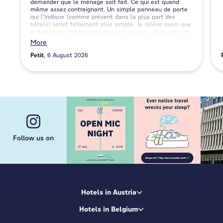
demander que le ménage soit fait. Ce qui est quand
même assez contraignant. Un simple panneau de porte
qui l’indique (comme présent dans la plus part des
hôtels) serait tellement plus simple. Je relève aussi que
la bagagerie est payante mais en vrai en vue du prix de
la nuit je ne trouve pas ça non plus traumatisant mais
More
c’est toujours bon à savoir.
Petit
6 August 2026
Follow us on
Hotels in Austria
Hotels in Belgium