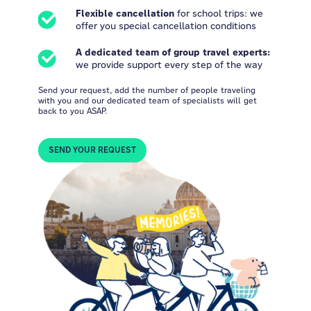
Flexible cancellation
for school trips: we
offer you special cancellation conditions
A dedicated team of group travel experts:
we provide support every step of the way
Send your request, add the number of people traveling
with you and our dedicated team of specialists will get
back to you ASAP.
SEND YOUR REQUEST