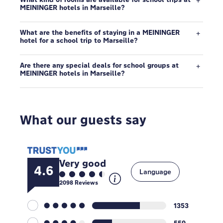
MEININGER hotels in Marseille?
What are the benefits of staying in a MEININGER
hotel for a school trip to Marseille?
Are there any special deals for school groups at
MEININGER hotels in Marseille?
What our guests say
Very good
4.6
Language
2098
Reviews
1353
559