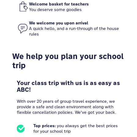
Welcome basket for teachers
You deserve some goodies
We welcome you upon arrival
A quick hello, and a run-through of the house
rules
We help you plan your school
trip
Your class trip with us is as easy as
ABC!
With over 20 years of group travel experience, we
provide a safe and clean environment along with
flexible cancellation policies. We've got your back.
Top prices:
you always get the best prices
for your school trip