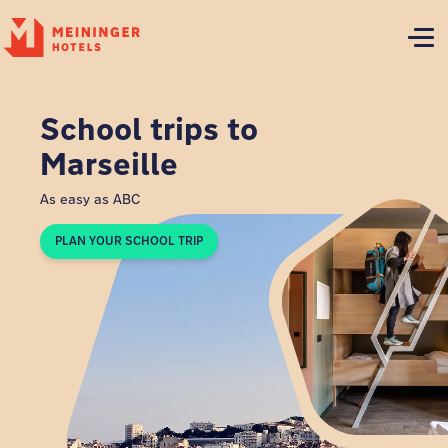
P
School trips to
Marseille
As easy as ABC
PLAN YOUR SCHOOL TRIP