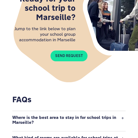
school trip to
Marseille?
Jump to the link below to plan
your school group
accommodation in Marseille
SEND REQUEST
FAQs
Where is the best area to stay in for school trips in
Marseille?
What kind of rooms are available for school trips at