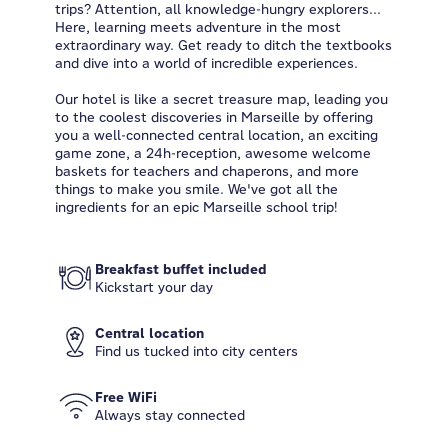
trips? Attention, all knowledge-hungry explorers...
Here, learning meets adventure in the most
extraordinary way. Get ready to ditch the textbooks
and dive into a world of incredible experiences.
Our hotel is like a secret treasure map, leading you
to the coolest discoveries in Marseille by offering
you a well-connected central location, an exciting
game zone, a 24h-reception, awesome welcome
baskets for teachers and chaperons, and more
things to make you smile. We've got all the
ingredients for an epic Marseille school trip!
Breakfast buffet included
Kickstart your day
Central location
Find us tucked into city centers
Free WiFi
Always stay connected