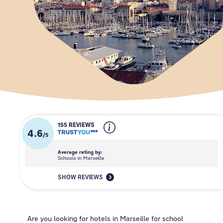
155 REVIEWS
4.6
/
5
Average rating by:
Schools in Marseille
SHOW REVIEWS
Are you looking for hotels in Marseille for school