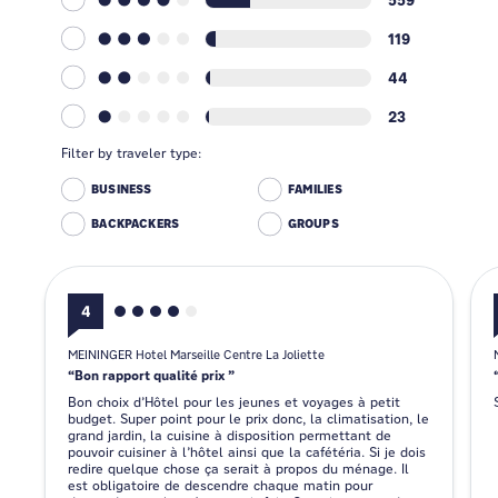
119
44
23
Filter by traveler type:
BUSINESS
FAMILIES
BACKPACKERS
GROUPS
4
MEININGER Hotel Marseille Centre La Joliette
Bon rapport qualité prix
Bon choix d’Hôtel pour les jeunes et voyages à petit
budget. Super point pour le prix donc, la climatisation, le
grand jardin, la cuisine à disposition permettant de
pouvoir cuisiner à l’hôtel ainsi que la cafétéria. Si je dois
redire quelque chose ça serait à propos du ménage. Il
est obligatoire de descendre chaque matin pour