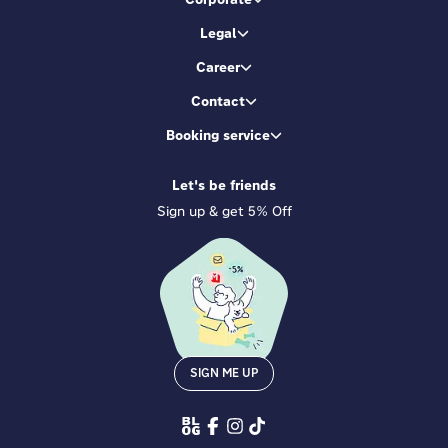
Legal
Career
Contact
Booking service
Let's be friends
Sign up & get 5% Off
SIGN ME UP