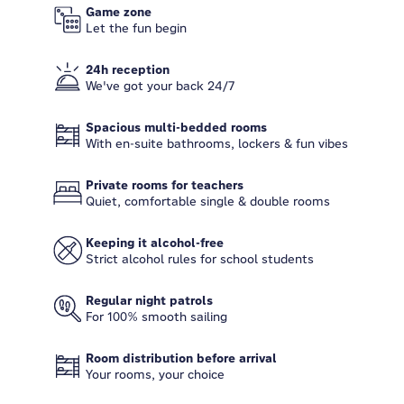
Game zone
Let the fun begin
24h reception
We've got your back 24/7
Spacious multi-bedded rooms
With en-suite bathrooms, lockers & fun vibes
Private rooms for teachers
Quiet, comfortable single & double rooms
Keeping it alcohol-free
Strict alcohol rules for school students
Regular night patrols
For 100% smooth sailing
Room distribution before arrival
Your rooms, your choice