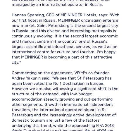
managed by an international operator in Russia.
Hannes Spanring, CEO of MEININGER Hotels, says: "With
our first hotel in Russia, MEININGER once again enters a
new market. Saint Petersburg is the second largest city
in Russia, and this diverse and interesting metropolis is
continuously evolving. It is the second largest economic
and financial centre in the country, one of Russia's
largest scientific and educational centres, as well as an
international centre for culture and tourism. I'm happy
that MEININGER is becoming a part of this attractive
city."
Commenting on the agreement, VIYM's co-founder
Andrey Yakunin said: "We see that St Petersburg has
again been voted the No 1 Destination in Europe.
However we are also witnessing a significant shift in the
structure of the demand, with low-budget
accommodation steadily growing and out-performing
other segments. Growth in international independent
travellers, the international operated airport in St
Petersburg and the increasingly active development of
domestic tourism are just a few of the factors
underlying this trend, while the approaching FIFA 2018
World Cup should also not be ignored. We at VIYM are