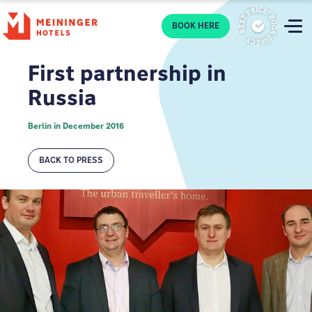
P
BOOK HERE
First partnership in
Russia
Berlin in December 2016
BACK TO PRESS