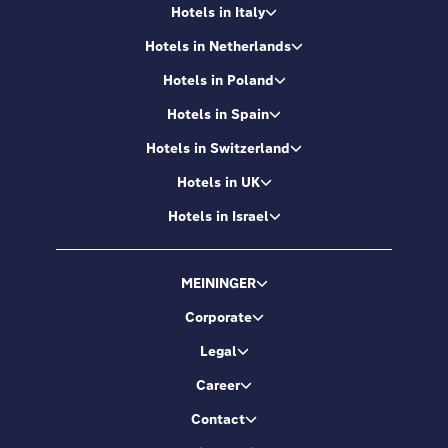
Hotels in Italy
Hotels in Netherlands
Hotels in Poland
Hotels in Spain
Hotels in Switzerland
Hotels in UK
Hotels in Israel
MEININGER
Corporate
Legal
Career
Contact