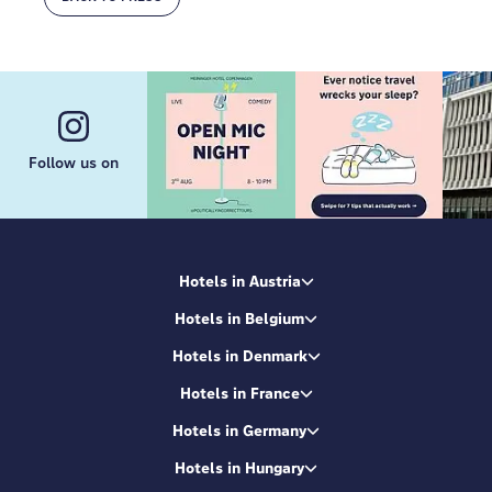
Follow us on
Hotels in Austria
Hotels in Belgium
Hotels in Denmark
Hotels in France
Hotels in Germany
Hotels in Hungary