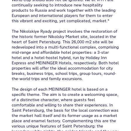
continually seeking to introduce new hospitality
products to Russia and work together with the leading
European and international players for them to enter
this vibrant and exciting, yet complicated, market."
The Nikolskiye Ryady project involves the restoration of
the historic former Nikolsky Market site, located in the
heart of Saint Petersburg. This 26,000 m2 site will be
redeveloped into a multi-functional complex, comprising
mid-range and affordable hotel properties: a 3-star
hotel and a hotel-hostel hybrid, run by Holiday Inn
Express and MEININGER Hotels, respectively. Both hotel
properties will offer the ideal accommodation for city
breaks, business trips, school trips, group tours, round-
the-world trips and family excursions.
The design of each MEININGER hotel is based on a
specific theme. The aim is to create a welcoming space,
of a distinctive character, where guests feel
comfortable and willing to share their experiences. In
Saint Petersburg, the basis for the local connection was
the market hall itself and its former usage as a market
place and enamel factory. Complementing this are the
various unique features of Saint Petersburg: the