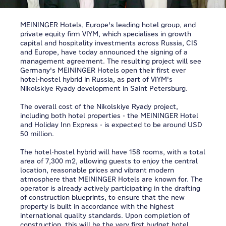
MEININGER Hotels, Europe's leading hotel group, and
private equity firm VIYM, which specialises in growth
capital and hospitality investments across Russia, CIS
and Europe, have today announced the signing of a
management agreement. The resulting project will see
Germany's MEININGER Hotels open their first ever
hotel-hostel hybrid in Russia, as part of VIYM's
Nikolskiye Ryady development in Saint Petersburg.
The overall cost of the Nikolskiye Ryady project,
including both hotel properties - the MEININGER Hotel
and Holiday Inn Express - is expected to be around USD
50 million.
The hotel-hostel hybrid will have 158 rooms, with a total
area of 7,300 m2, allowing guests to enjoy the central
location, reasonable prices and vibrant modern
atmosphere that MEININGER Hotels are known for. The
operator is already actively participating in the drafting
of construction blueprints, to ensure that the new
property is built in accordance with the highest
international quality standards. Upon completion of
construction, this will be the very first budget hotel