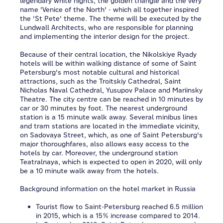
legendary white nights, the golden triangle and the very
name 'Venice of the North' - which all together inspired
the 'St Pete' theme. The theme will be executed by the
Lundwall Architects, who are responsible for planning
and implementing the interior design for the project.
Because of their central location, the Nikolskiye Ryady
hotels will be within walking distance of some of Saint
Petersburg's most notable cultural and historical
attractions, such as the Troitskiy Cathedral, Saint
Nicholas Naval Cathedral, Yusupov Palace and Mariinsky
Theatre. The city centre can be reached in 10 minutes by
car or 30 minutes by foot. The nearest underground
station is a 15 minute walk away. Several minibus lines
and tram stations are located in the immediate vicinity,
on Sadovaya Street, which, as one of Saint Petersburg's
major thoroughfares, also allows easy access to the
hotels by car. Moreover, the underground station
Teatralnaya, which is expected to open in 2020, will only
be a 10 minute walk away from the hotels.
Background information on the hotel market in Russia
Tourist flow to Saint-Petersburg reached 6.5 million
in 2015, which is a 15% increase compared to 2014.