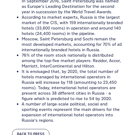
In September 2016, Saint-Petersburg was named
as Europe's Leading Destination for the second
year in succession by the World Travel Awards.
According to market experts, Russia is the largest
market of the CIS, with 159 internationally branded
hotels (33,600 rooms) in operation and around 140
hotels (24,400 rooms) in the pipeline.
Moscow, Saint Petersburg and Sochi remain the
most developed markets, accounting for 70% of all
internationally branded hotels in Russia.
76% of the room stock nationally is distributed
among the top-five market players: Rezidor, Accor,
Marriott, InterContinental and Hilton.
It is envisaged that, by 2020, the total number of
hotels managed by international operators in
Russia will increase by 118 (amounting to 23,450
rooms). Today, international hotel operators are
present across 38 different cities in Russia - a
figure which is predicted to rise to 54 by 2020.
A number of large-scale political, social and
sporting events represent the main drivers for the
expansion of international hotel operators into
Russia's regions.
BACK TO PRESS