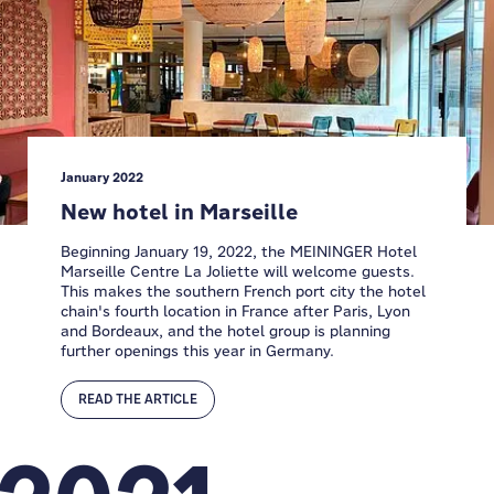
January 2022
New hotel in Marseille
Beginning January 19, 2022, the MEININGER Hotel
Marseille Centre La Joliette will welcome guests.
This makes the southern French port city the hotel
chain's fourth location in France after Paris, Lyon
and Bordeaux, and the hotel group is planning
further openings this year in Germany.
READ THE ARTICLE