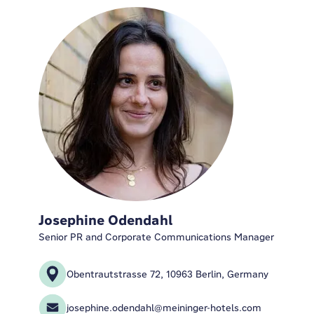
Josephine Odendahl
Senior PR and Corporate Communications Manager
Obentrautstrasse 72, 10963 Berlin, Germany
josephine.odendahl@meininger-hotels.com