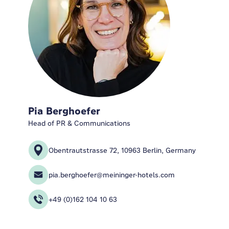
Pia Berghoefer
Head of PR & Communications
Obentrautstrasse 72, 10963 Berlin, Germany
pia.berghoefer@meininger-hotels.com
+49 (0)162 104 10 63