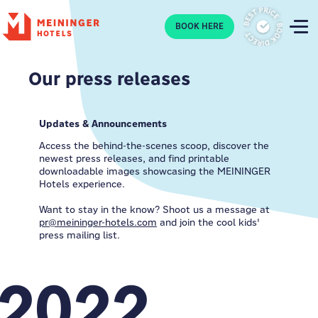
P
BOOK HERE
Our press releases
Updates & Announcements
Access the behind-the-scenes scoop, discover the
newest press releases, and find printable
downloadable images showcasing the MEININGER
Hotels experience.
Want to stay in the know? Shoot us a message at
pr@meininger-hotels.com
and join the cool kids'
press mailing list.
2022