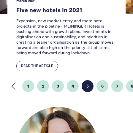
March 2021
Five new hotels in 2021
Expansion, new market entry and more hotel
projects in the pipeline - MEININGER Hotels is
pushing ahead with growth plans. Investments in
digitalisation and sustainability, and priorities in
creating a leaner organisation as the group moves
forward are also high on the priority list of items
being moved forward during lockdown.
READ THE ARTICLE
1
2
3
4
5
6
7