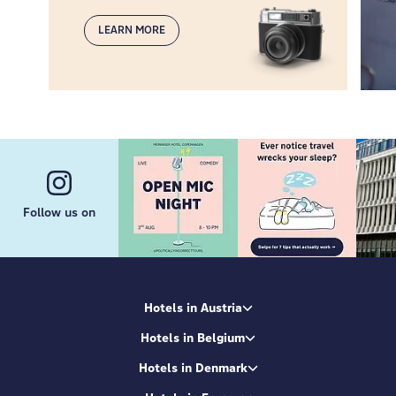
LEARN MORE
Follow us on
Hotels in Austria
Hotels in Belgium
Hotels in Denmark