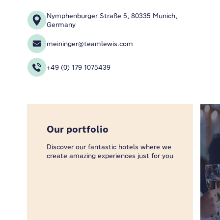
Nymphenburger Straße 5, 80335 Munich,
Germany
meininger@teamlewis.com
+49 (0) 179 1075439
Our portfolio
Discover our fantastic hotels where we
create amazing experiences just for you