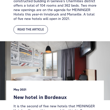
constructed building in Geneva’s Charmilles district
offers a total of 104 rooms and 362 beds. Two more
new openings are on the agenda for MEININGER
Hotels this year–in Innsbruck and Marseille. A total
of five new hotels will open in 2021.
READ THE ARTICLE
May 2021
New hotel in Bordeaux
It is the second of five new hotels that MEININGER