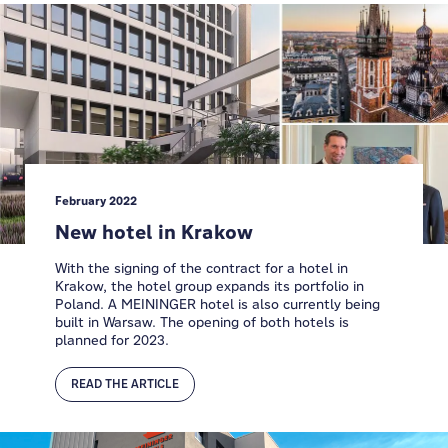
February 2022
New hotel in Krakow
With the signing of the contract for a hotel in
Krakow, the hotel group expands its portfolio in
Poland. A MEININGER hotel is also currently being
built in Warsaw. The opening of both hotels is
planned for 2023.
READ THE ARTICLE