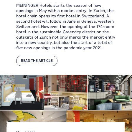
MEININGER Hotels starts the season of new
openings in May with a market entry: In Zurich, the
hotel chain opens its first hotel in Switzerland. A
second hotel will follow in June in Geneva, western
Switzerland. However, the opening of the 174-room
hotel in the sustainable Greencity district on the
outskirts of Zurich not only marks the market entry
into a new country, but also the start of a total of
five new openings in the pandemic year 2021.
READ THE ARTICLE