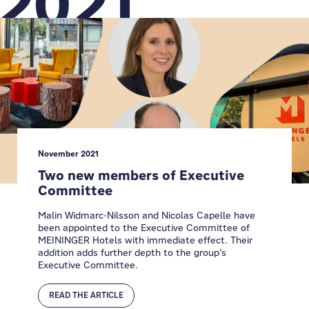
2021
November 2021
Two new members of Executive
Committee
Malin Widmarc-Nilsson and Nicolas Capelle have
been appointed to the Executive Committee of
MEININGER Hotels with immediate effect. Their
addition adds further depth to the group’s
Executive Committee.
READ THE ARTICLE