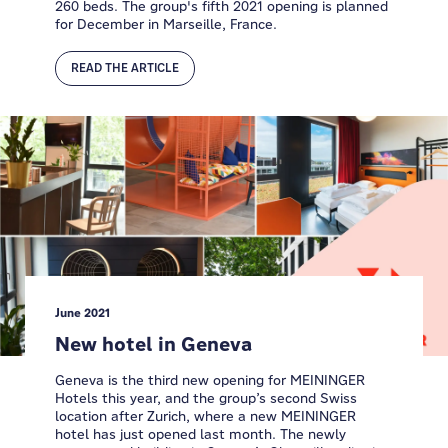
260 beds. The group's fifth 2021 opening is planned
for December in Marseille, France.
READ THE ARTICLE
June 2021
New hotel in Geneva
Geneva is the third new opening for MEININGER
Hotels this year, and the group’s second Swiss
location after Zurich, where a new MEININGER
hotel has just opened last month. The newly