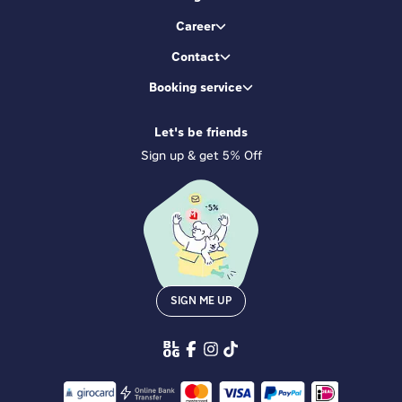
Career
Contact
Booking service
Let's be friends
Sign up & get 5% Off
SIGN ME UP