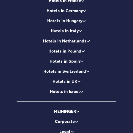
Hotels in France
Hotels in Germany
Hotels in Hungary
Hotels in Italy
Hotels in Netherlands
Hotels in Poland
Hotels in Spain
Hotels in Switzerland
Hotels in UK
Hotels in Israel
MEININGER
Corporate
Legal