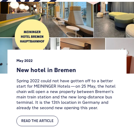
May 2022
New hotel in Bremen
Spring 2022 could not have gotten off to a better
start for MEININGER Hotels—on 25 May, the hotel
chain will open a new property between Bremen's
main train station and the new long-distance bus
terminal. It is the 13th location in Germany and
already the second new opening this year.
READ THE ARTICLE