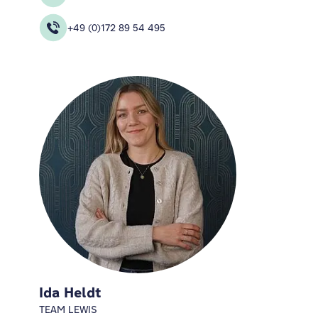
+49 (0)172 89 54 495
Ida Heldt
TEAM LEWIS