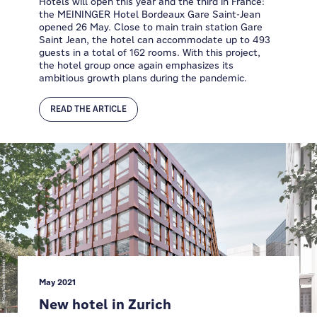
Hotels will open this year and the third in France:
the MEININGER Hotel Bordeaux Gare Saint-Jean
opened 26 May. Close to main train station Gare
Saint Jean, the hotel can accommodate up to 493
guests in a total of 162 rooms. With this project,
the hotel group once again emphasizes its
ambitious growth plans during the pandemic.
READ THE ARTICLE
May 2021
New hotel in Zurich