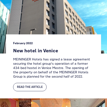
February 2022
New hotel in Venice
MEININGER Hotels has signed a lease agreement
securing the hotel group's operation of a former
434-bed hostel in Venice Mestre. The opening of
the property on behalf of the MEININGER Hotels
Group is planned for the second half of 2022.
READ THE ARTICLE