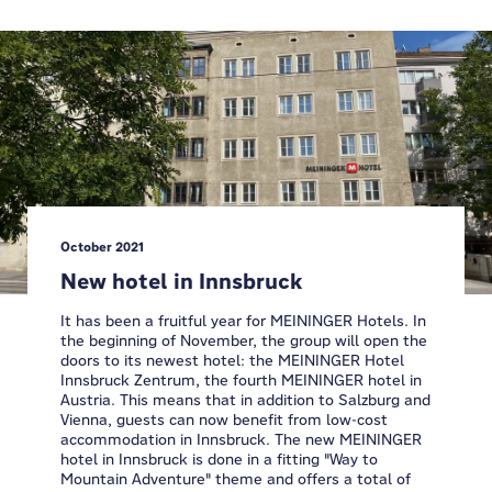
October 2021
New hotel in Innsbruck
It has been a fruitful year for MEININGER Hotels. In
the beginning of November, the group will open the
doors to its newest hotel: the MEININGER Hotel
Innsbruck Zentrum, the fourth MEININGER hotel in
Austria. This means that in addition to Salzburg and
Vienna, guests can now benefit from low-cost
accommodation in Innsbruck. The new MEININGER
hotel in Innsbruck is done in a fitting "Way to
Mountain Adventure" theme and offers a total of